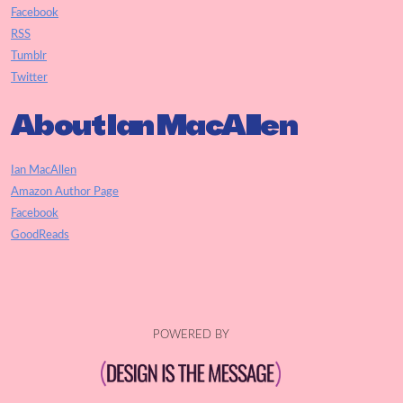
Facebook
RSS
Tumblr
Twitter
About Ian MacAllen
Ian MacAllen
Amazon Author Page
Facebook
GoodReads
POWERED BY