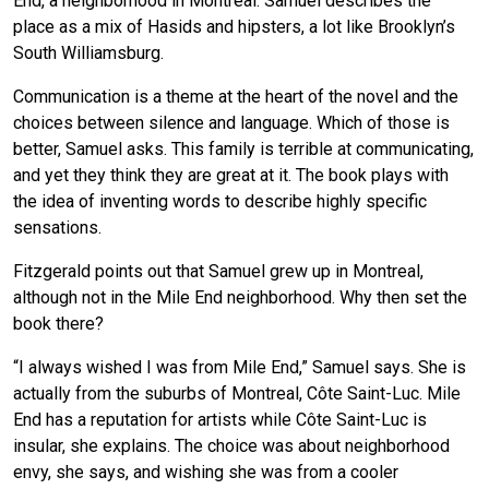
End, a neighborhood in Montreal. Samuel describes the
place as a mix of Hasids and hipsters, a lot like Brooklyn’s
South Williamsburg.
Communication is a theme at the heart of the novel and the
choices between silence and language. Which of those is
better, Samuel asks. This family is terrible at communicating,
and yet they think they are great at it. The book plays with
the idea of inventing words to describe highly specific
sensations.
Fitzgerald points out that Samuel grew up in Montreal,
although not in the Mile End neighborhood. Why then set the
book there?
“I always wished I was from Mile End,” Samuel says. She is
actually from the suburbs of Montreal, Côte Saint-Luc. Mile
End has a reputation for artists while Côte Saint-Luc is
insular, she explains. The choice was about neighborhood
envy, she says, and wishing she was from a cooler