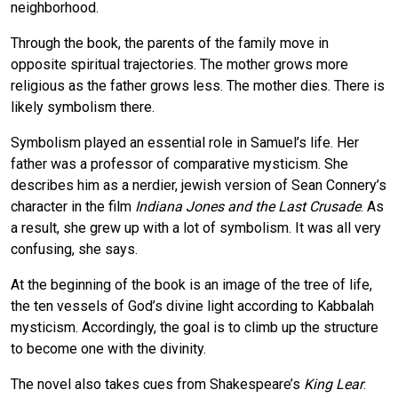
neighborhood.
Through the book, the parents of the family move in
opposite spiritual trajectories. The mother grows more
religious as the father grows less. The mother dies. There is
likely symbolism there.
Symbolism played an essential role in Samuel’s life. Her
father was a professor of comparative mysticism. She
describes him as a nerdier, jewish version of Sean Connery’s
character in the film
Indiana Jones and the Last Crusade
. As
a result, she grew up with a lot of symbolism. It was all very
confusing, she says.
At the beginning of the book is an image of the tree of life,
the ten vessels of God’s divine light according to Kabbalah
mysticism. Accordingly, the goal is to climb up the structure
to become one with the divinity.
The novel also takes cues from Shakespeare’s
King Lear
.