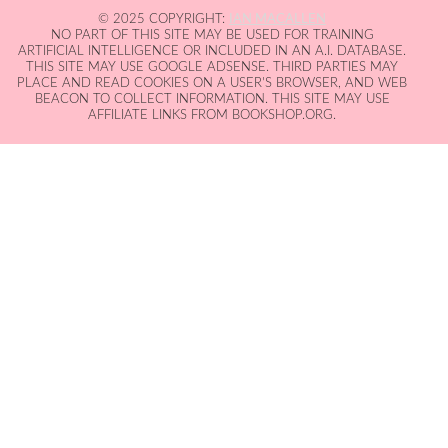
© 2025 COPYRIGHT:
IAN MACALLEN
NO PART OF THIS SITE MAY BE USED FOR TRAINING
ARTIFICIAL INTELLIGENCE OR INCLUDED IN AN A.I. DATABASE.
THIS SITE MAY USE GOOGLE ADSENSE. THIRD PARTIES MAY
PLACE AND READ COOKIES ON A USER'S BROWSER, AND WEB
BEACON TO COLLECT INFORMATION. THIS SITE MAY USE
AFFILIATE LINKS FROM BOOKSHOP.ORG.