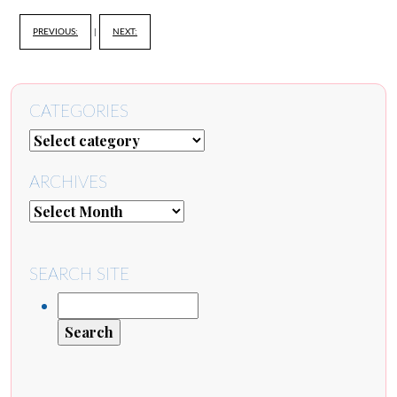
PREVIOUS:
|
NEXT:
CATEGORIES
ARCHIVES
SEARCH SITE