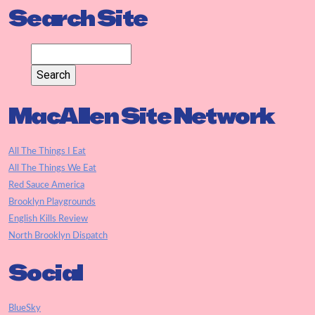
Search Site
MacAllen Site Network
All The Things I Eat
All The Things We Eat
Red Sauce America
Brooklyn Playgrounds
English Kills Review
North Brooklyn Dispatch
Social
BlueSky