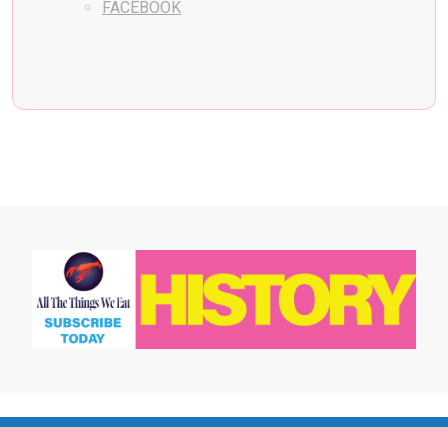
FACEBOOK