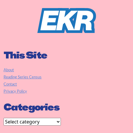
This Site
About
Reading Series Census
Contact
Privacy Policy
Categories