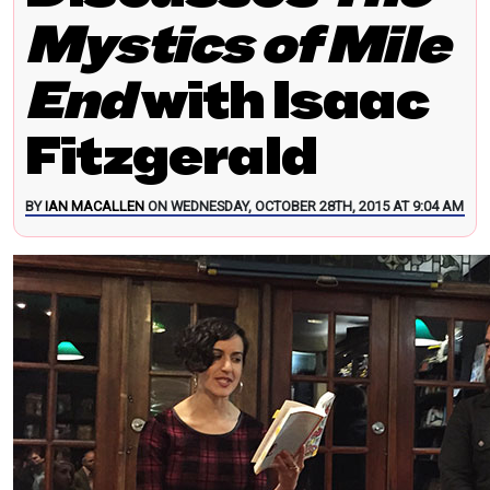
Mystics of Mile
End
with Isaac
Fitzgerald
BY
IAN MACALLEN
ON WEDNESDAY, OCTOBER 28TH, 2015 AT 9:04 AM