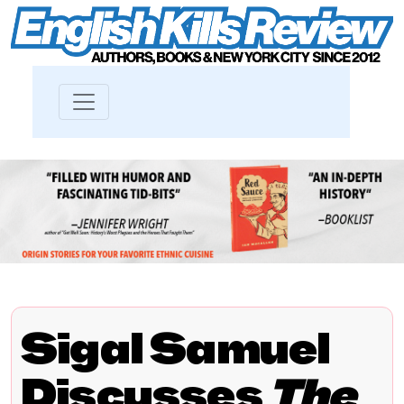
Sigal Samuel
Discusses
The