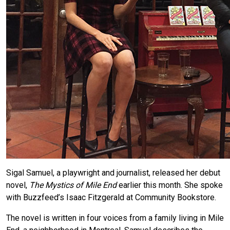
Sigal Samuel, a playwright and journalist, released her debut
novel,
The Mystics of Mile End
earlier this month. She spoke
with Buzzfeed’s Isaac Fitzgerald at Community Bookstore.
The novel is written in four voices from a family living in Mile