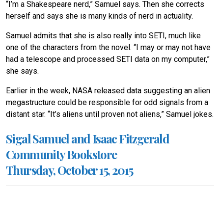
“I’m a Shakespeare nerd,” Samuel says. Then she corrects
herself and says she is many kinds of nerd in actuality.
Samuel admits that she is also really into SETI, much like
one of the characters from the novel. “I may or may not have
had a telescope and processed SETI data on my computer,”
she says.
Earlier in the week, NASA released data suggesting an alien
megastructure could be responsible for odd signals from a
distant star. “It’s aliens until proven not aliens,” Samuel jokes.
Sigal Samuel and Isaac Fitzgerald
Community Bookstore
Thursday, October 15, 2015