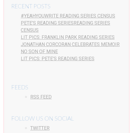
RECENT POSTS
#YEAHYOUWRITE READING SERIES CENSUS
PETE’S READING SERIESREADING SERIES
CENSUS
LIT PICS: FRANKLIN PARK READING SERIES
JONATHAN CORCORAN CELEBRATES MEMOIR
NO SON OF MINE
LIT PICS: PETE’S READING SERIES
FEEDS
RSS FEED
FOLLOW US ON SOCIAL
TWITTER