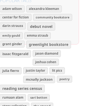
POPULAR TAGS
adam wilson
alexandra kleeman
center for fiction
community bookstore
darin strauss
debut novel
emily gould
emma straub
grant ginder
greenlight bookstore
isaac fitzgerald
jason diamond
joshua cohen
julia fierro
justin taylor
lit pics
poetry
mcnally jackson
reading series census
rumaan alam
sari botton