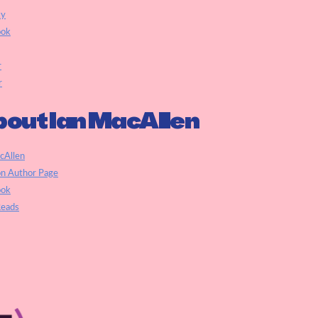
ky
ook
r
r
out Ian MacAllen
cAllen
n Author Page
ook
eads