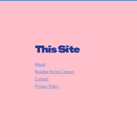
This Site
About
Reading Series Census
Contact
Privacy Policy