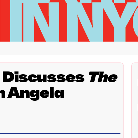
t Discusses
The
h Angela