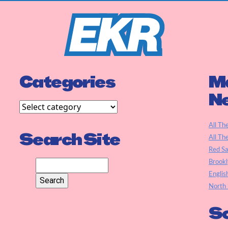
Categories
Ma
N
All Th
Search Site
All Th
Red S
Brookl
Englis
North 
So