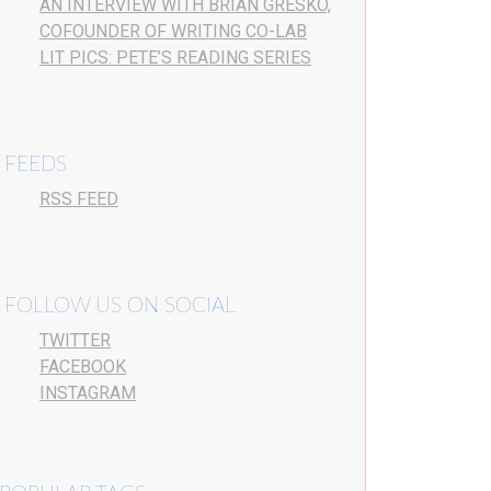
AN INTERVIEW WITH BRIAN GRESKO,
COFOUNDER OF WRITING CO-LAB
LIT PICS: PETE’S READING SERIES
FEEDS
RSS FEED
FOLLOW US ON SOCIAL
TWITTER
FACEBOOK
INSTAGRAM