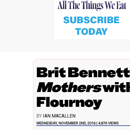
Brit Bennet
Mothers
wit
Flournoy
BY
IAN MACALLEN
WEDNESDAY, NOVEMBER 2ND, 2016 | 4,876 VIEWS