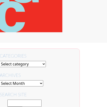
CATEGORIES
ARCHIVES
SEARCH SITE