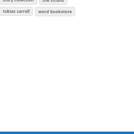
story collection
the strand
tobias carroll
word bookstore