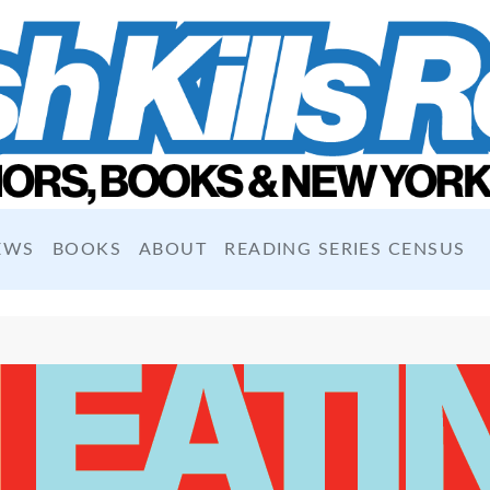
EWS
BOOKS
ABOUT
READING SERIES CENSUS