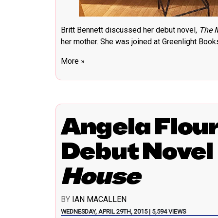
Britt Bennett discussed her debut novel,
The 
her mother. She was joined at Greenlight Boo
More »
Angela Flou
Debut Novel
House
BY
IAN MACALLEN
WEDNESDAY, APRIL 29TH, 2015 | 5,594 VIEWS