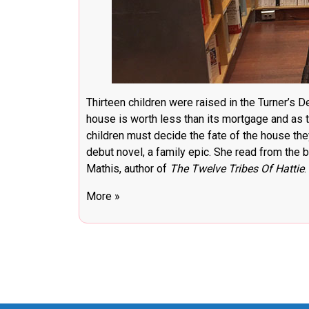
Thirteen children were raised in the Turner’s D
house is worth less than its mortgage and as t
children must decide the fate of the house the
debut novel, a family epic. She read from the
Mathis, author of
The Twelve Tribes Of Hattie
.
More »