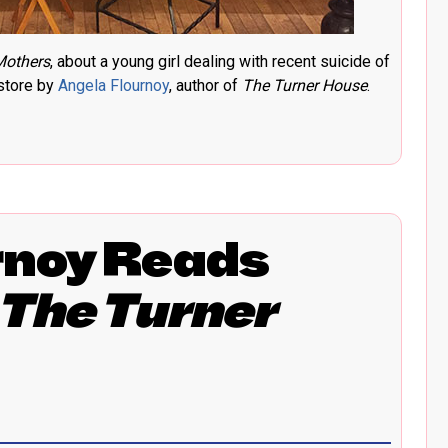
Mothers
, about a young girl dealing with recent suicide of
kstore by
Angela Flournoy
, author of
The Turner House
.
rnoy Reads
The Turner