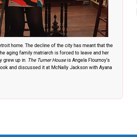
etroit home. The decline of the city has meant that the
he aging family matriarch is forced to leave and her
y grew up in.
The Turner House
is Angela Flournoy’s
 book and discussed it at McNally Jackson with Ayana