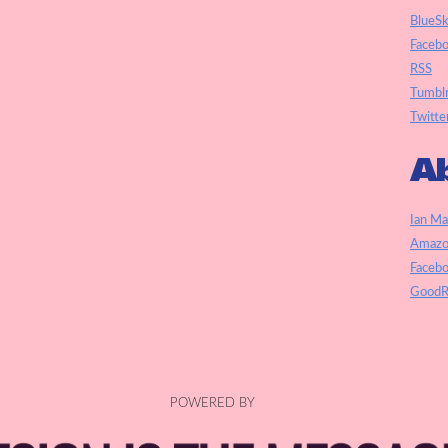
BlueS
Faceb
RSS
Tumbl
Twitte
Ab
Ian Ma
Amazo
Faceb
GoodR
POWERED BY