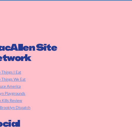
cAllen Site
etwork
e Things I Eat
e Things We Eat
auce America
yn Playgrounds
h Kills Review
Brooklyn Dispatch
cial