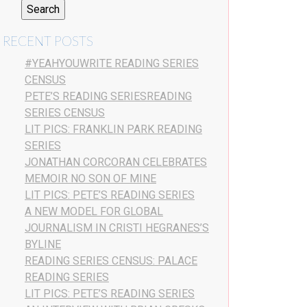
RECENT POSTS
#YEAHYOUWRITE READING SERIES
CENSUS
PETE’S READING SERIESREADING
SERIES CENSUS
LIT PICS: FRANKLIN PARK READING
SERIES
JONATHAN CORCORAN CELEBRATES
MEMOIR NO SON OF MINE
LIT PICS: PETE’S READING SERIES
A NEW MODEL FOR GLOBAL
JOURNALISM IN CRISTI HEGRANES’S
BYLINE
READING SERIES CENSUS: PALACE
READING SERIES
LIT PICS: PETE’S READING SERIES