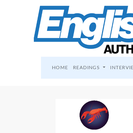
HOME
READINGS
INTERVI