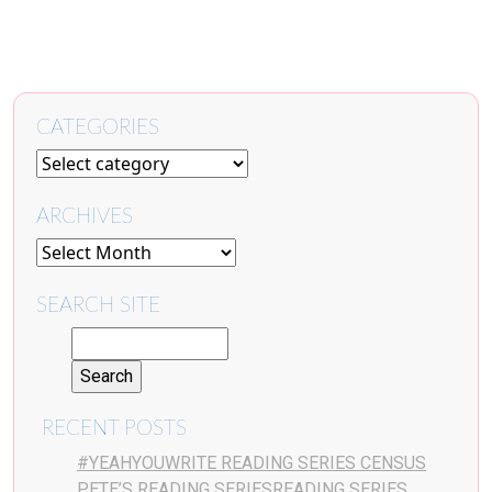
CATEGORIES
ARCHIVES
SEARCH SITE
RECENT POSTS
#YEAHYOUWRITE READING SERIES CENSUS
PETE’S READING SERIESREADING SERIES