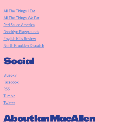
All The Things I Eat
All The Things We Eat
Red Sauce America
Brooklyn Playgrounds
English Kills Review
North Brooklyn Dispatch
Social
BlueSky
Facebook
RSS
Tumblr
Twitter
About Ian MacAllen