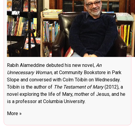
Rabih Alameddine debuted his new novel,
An
Unnecessary Woman
, at Community Bookstore in Park
Slope and conversed with Colm Tóibín on Wednesday.
Tóibín is the author of
The Testament of Mary
(2012), a
novel exploring the life of Mary, mother of Jesus, and he
is a professor at Columbia University.
More »