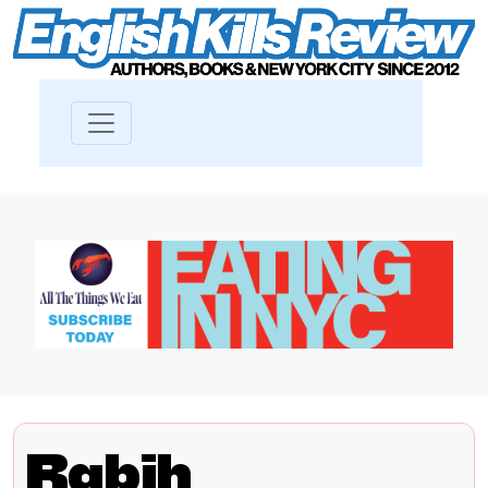
Rabih