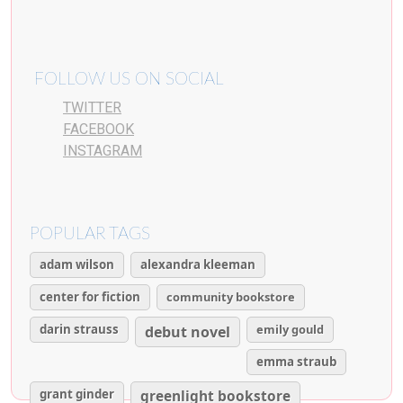
FOLLOW US ON SOCIAL
TWITTER
FACEBOOK
INSTAGRAM
POPULAR TAGS
adam wilson
alexandra kleeman
center for fiction
community bookstore
darin strauss
emily gould
debut novel
emma straub
grant ginder
greenlight bookstore