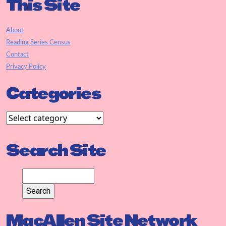
This Site
About
Reading Series Census
Contact
Privacy Policy
Categories
Search Site
MacAllen Site Network