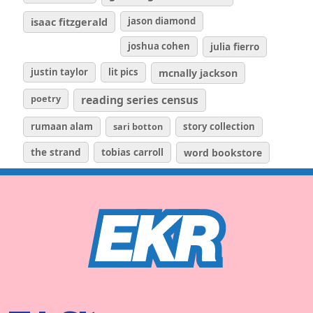
isaac fitzgerald
jason diamond
joshua cohen
julia fierro
justin taylor
lit pics
mcnally jackson
poetry
reading series census
rumaan alam
sari botton
story collection
the strand
tobias carroll
word bookstore