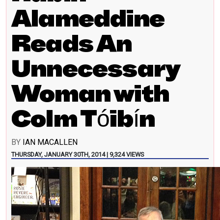
Alameddine
Reads An
Unnecessary
Woman with
Colm Tóibín
BY
IAN MACALLEN
THURSDAY, JANUARY 30TH, 2014 | 9,324 VIEWS