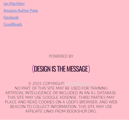
Ian MacAllen
Amazon Author Page
Facebook
GoodReads
POWERED BY
© 2025 COPYRIGHT:
IAN MACALLEN
NO PART OF THIS SITE MAY BE USED FOR TRAINING
ARTIFICIAL INTELLIGENCE OR INCLUDED IN AN A.I. DATABASE.
THIS SITE MAY USE GOOGLE ADSENSE. THIRD PARTIES MAY
PLACE AND READ COOKIES ON A USER'S BROWSER, AND WEB
BEACON TO COLLECT INFORMATION. THIS SITE MAY USE
AFFILIATE LINKS FROM BOOKSHOP.ORG.