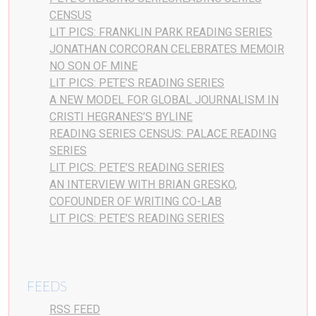
CENSUS
LIT PICS: FRANKLIN PARK READING SERIES
JONATHAN CORCORAN CELEBRATES MEMOIR
NO SON OF MINE
LIT PICS: PETE’S READING SERIES
A NEW MODEL FOR GLOBAL JOURNALISM IN
CRISTI HEGRANES’S BYLINE
READING SERIES CENSUS: PALACE READING
SERIES
LIT PICS: PETE’S READING SERIES
AN INTERVIEW WITH BRIAN GRESKO,
COFOUNDER OF WRITING CO-LAB
LIT PICS: PETE’S READING SERIES
FEEDS
RSS FEED