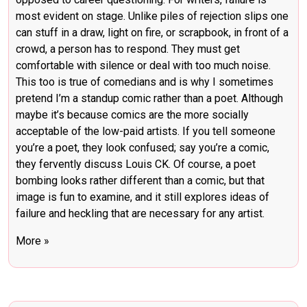
most evident on stage. Unlike piles of rejection slips one
can stuff in a draw, light on fire, or scrapbook, in front of a
crowd, a person has to respond. They must get
comfortable with silence or deal with too much noise.
This too is true of comedians and is why I sometimes
pretend I’m a standup comic rather than a poet. Although
maybe it’s because comics are the more socially
acceptable of the low-paid artists. If you tell someone
you’re a poet, they look confused; say you’re a comic,
they fervently discuss Louis CK. Of course, a poet
bombing looks rather different than a comic, but that
image is fun to examine, and it still explores ideas of
failure and heckling that are necessary for any artist.
More »