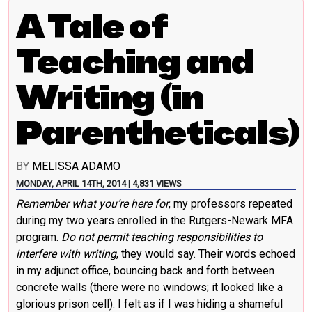
A Tale of
Teaching and
Writing (in
Parentheticals)
BY
MELISSA ADAMO
MONDAY, APRIL 14TH, 2014 | 4,831 VIEWS
Remember what you’re here for
, my professors repeated
during my two years enrolled in the Rutgers-Newark MFA
program.
Do not permit teaching responsibilities to
interfere with writing
, they would say. Their words echoed
in my adjunct office, bouncing back and forth between
concrete walls (there were no windows; it looked like a
glorious prison cell). I felt as if I was hiding a shameful