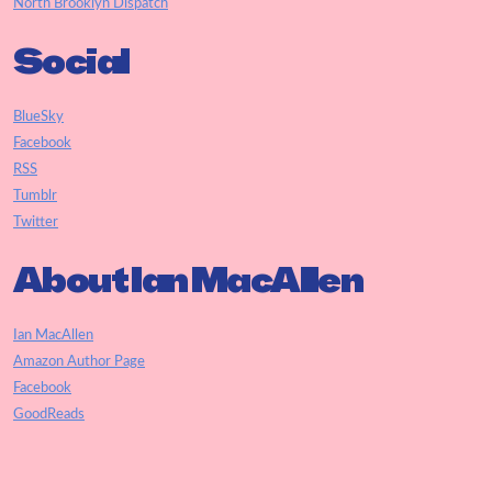
North Brooklyn Dispatch
Social
BlueSky
Facebook
RSS
Tumblr
Twitter
About Ian MacAllen
Ian MacAllen
Amazon Author Page
Facebook
GoodReads