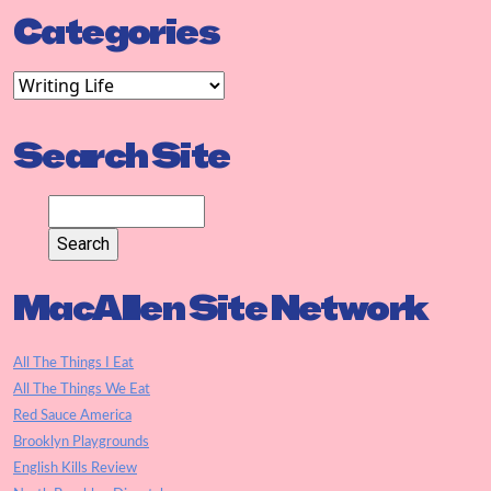
Categories
Search Site
MacAllen Site Network
All The Things I Eat
All The Things We Eat
Red Sauce America
Brooklyn Playgrounds
English Kills Review