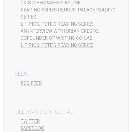
CRISTI HEGRANES’S BYLINE
READING SERIES CENSUS: PALACE READING
SERIES
LIT PICS: PETE’S READING SERIES
AN INTERVIEW WITH BRIAN GRESKO,
COFOUNDER OF WRITING CO-LAB
LIT PICS: PETE’S READING SERIES
FEEDS
RSS FEED
FOLLOW US ON SOCIAL
TWITTER
FACEBOOK