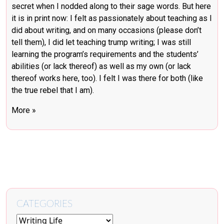
secret when I nodded along to their sage words. But here
it is in print now: I felt as passionately about teaching as I
did about writing, and on many occasions (please don’t
tell them), I did let teaching trump writing; I was still
learning the program’s requirements and the students’
abilities (or lack thereof) as well as my own (or lack
thereof works here, too). I felt I was there for both (like
the true rebel that I am).
More »
CATEGORIES