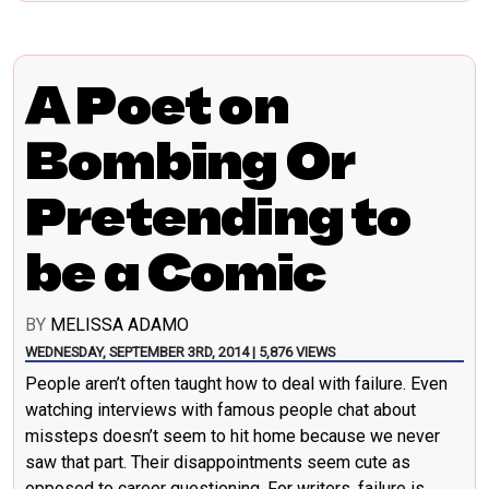
A Poet on
Bombing Or
Pretending to
be a Comic
BY
MELISSA ADAMO
WEDNESDAY, SEPTEMBER 3RD, 2014 | 5,876 VIEWS
People aren’t often taught how to deal with failure. Even
watching interviews with famous people chat about
missteps doesn’t seem to hit home because we never
saw that part. Their disappointments seem cute as
opposed to career questioning. For writers, failure is