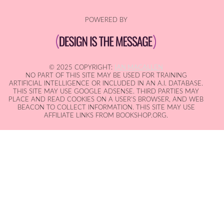
POWERED BY
© 2025 COPYRIGHT:
IAN MACALLEN
NO PART OF THIS SITE MAY BE USED FOR TRAINING
ARTIFICIAL INTELLIGENCE OR INCLUDED IN AN A.I. DATABASE.
THIS SITE MAY USE GOOGLE ADSENSE. THIRD PARTIES MAY
PLACE AND READ COOKIES ON A USER'S BROWSER, AND WEB
BEACON TO COLLECT INFORMATION. THIS SITE MAY USE
AFFILIATE LINKS FROM BOOKSHOP.ORG.