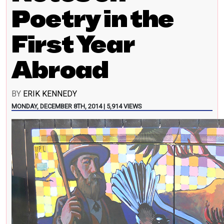
Poetry in the
First Year
Abroad
BY
ERIK KENNEDY
MONDAY, DECEMBER 8TH, 2014 | 5,914 VIEWS