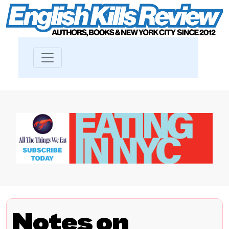
Notes on