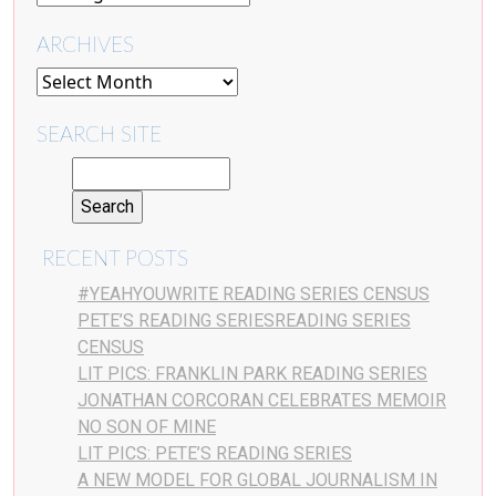
ARCHIVES
SEARCH SITE
RECENT POSTS
#YEAHYOUWRITE READING SERIES CENSUS
PETE’S READING SERIESREADING SERIES
CENSUS
LIT PICS: FRANKLIN PARK READING SERIES
JONATHAN CORCORAN CELEBRATES MEMOIR
NO SON OF MINE
LIT PICS: PETE’S READING SERIES
A NEW MODEL FOR GLOBAL JOURNALISM IN