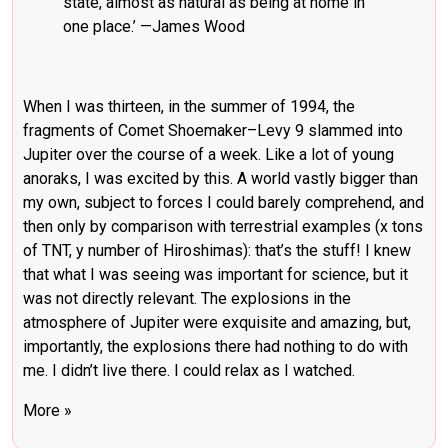
state, almost as natural as being at home in
one place.’ —
James Wood
When I was thirteen, in the summer of 1994, the
fragments of Comet Shoemaker–Levy 9 slammed into
Jupiter over the course of a week. Like a lot of young
anoraks, I was excited by this. A world vastly bigger than
my own, subject to forces I could barely comprehend, and
then only by comparison with terrestrial examples (x tons
of TNT, y number of Hiroshimas): that’s the stuff! I knew
that what I was seeing was important for science, but it
was not directly relevant. The explosions in the
atmosphere of Jupiter were exquisite and amazing, but,
importantly, the explosions there had nothing to do with
me. I didn’t live there. I could relax as I watched.
More »