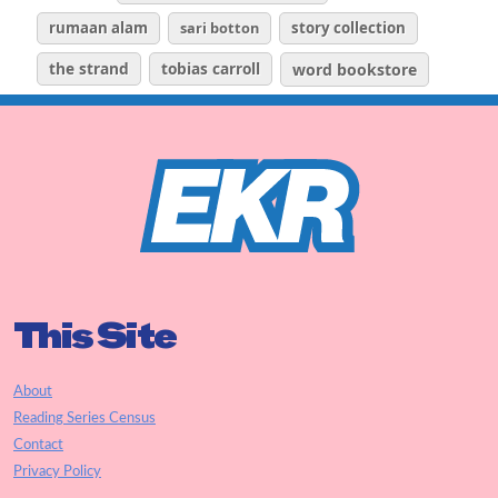
rumaan alam
sari botton
story collection
the strand
tobias carroll
word bookstore
This Site
About
Reading Series Census
Contact
Privacy Policy