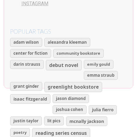
INSTAGRAM
POPULAR TAGS
adam wilson
alexandra kleeman
center for fiction
community bookstore
darin strauss
emily gould
debut novel
emma straub
grant ginder
greenlight bookstore
isaac fitzgerald
jason diamond
joshua cohen
julia fierro
justin taylor
lit pics
mcnally jackson
poetry
reading series census