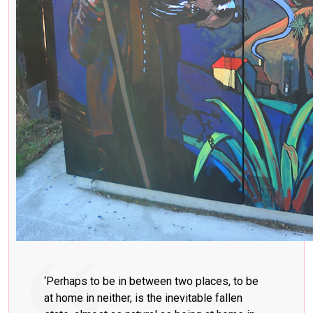
‘Perhaps to be in between two places, to be
at home in neither, is the inevitable fallen