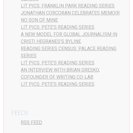
LIT PICS: FRANKLIN PARK READING SERIES
JONATHAN CORCORAN CELEBRATES MEMOIR
NO SON OF MINE
LIT PICS: PETE’S READING SERIES
A NEW MODEL FOR GLOBAL JOURNALISM IN
CRISTI HEGRANES’S BYLINE
READING SERIES CENSUS: PALACE READING
SERIES
LIT PICS: PETE’S READING SERIES
AN INTERVIEW WITH BRIAN GRESKO,
COFOUNDER OF WRITING CO-LAB
LIT PICS: PETE’S READING SERIES
FEEDS
RSS FEED