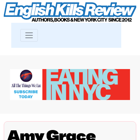
Amy Grace