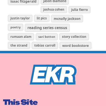
isaac fitzgerald
jason diamond
joshua cohen
julia fierro
justin taylor
lit pics
mcnally jackson
poetry
reading series census
rumaan alam
sari botton
story collection
the strand
tobias carroll
word bookstore
This Site