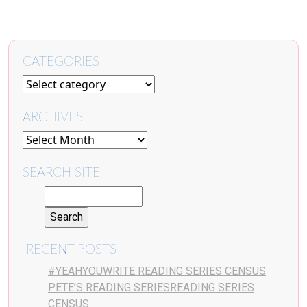
CATEGORIES
ARCHIVES
SEARCH SITE
RECENT POSTS
#YEAHYOUWRITE READING SERIES CENSUS
PETE’S READING SERIESREADING SERIES
CENSUS