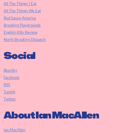
All The Things I Eat
All The Things We Eat
Red Sauce America
Brooklyn Playgrounds
English Kills Review
North Brooklyn Dispatch
Social
BlueSky
Facebook
RSS
Tumblr
Twitter
About Ian MacAllen
Ian MacAllen