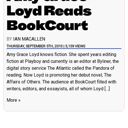
Loyd Reads
BookCourt
BY
IAN MACALLEN
THURSDAY, SEPTEMBER 5TH, 2013 | 5,159 VIEWS
Amy Grace Loyd knows fiction. She spent years editing
fiction at Playboy and currently is an editor at Byliner, the
digital story service The Atlantic called the Pandora of
reading. Now Loyd is promoting her debut novel, The
Affairs of Others. The audience at BookCourt filled with
writers, editors, and essayists, all of whom Loyd […]
More »