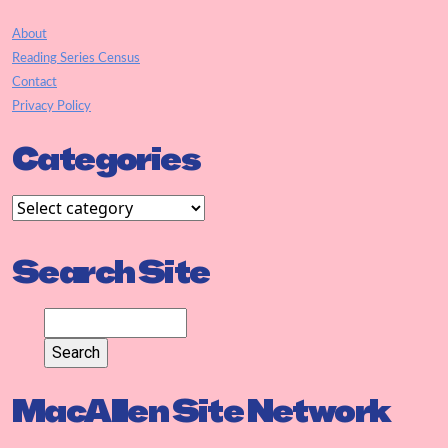
About
Reading Series Census
Contact
Privacy Policy
Categories
Search Site
MacAllen Site Network