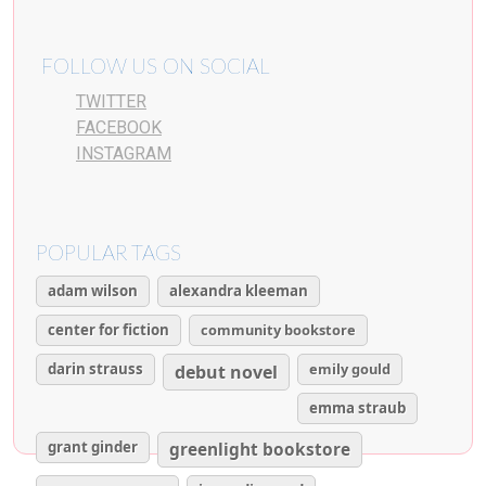
FOLLOW US ON SOCIAL
TWITTER
FACEBOOK
INSTAGRAM
POPULAR TAGS
adam wilson
alexandra kleeman
center for fiction
community bookstore
darin strauss
emily gould
debut novel
emma straub
grant ginder
greenlight bookstore