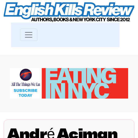
André Aciman