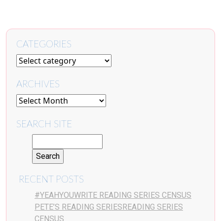
CATEGORIES
ARCHIVES
SEARCH SITE
RECENT POSTS
#YEAHYOUWRITE READING SERIES CENSUS
PETE’S READING SERIESREADING SERIES
CENSUS