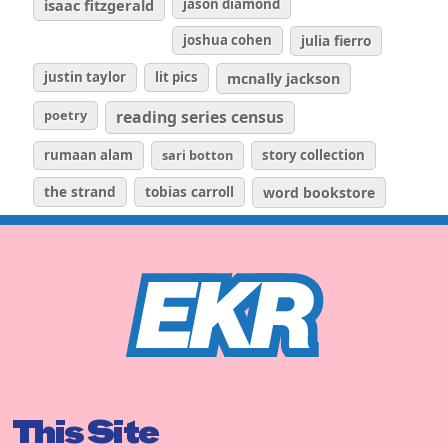
isaac fitzgerald
jason diamond
joshua cohen
julia fierro
justin taylor
lit pics
mcnally jackson
poetry
reading series census
rumaan alam
sari botton
story collection
the strand
tobias carroll
word bookstore
This Site