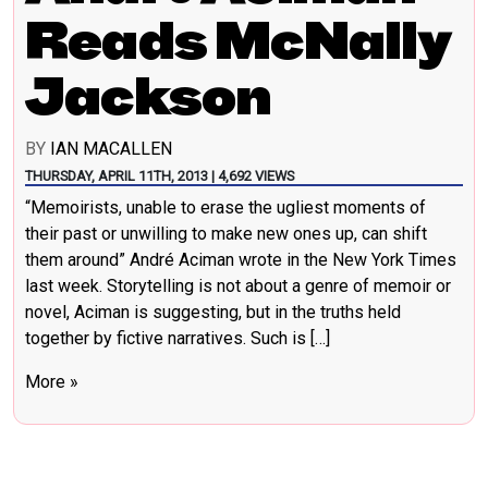
Reads McNally
Jackson
BY
IAN MACALLEN
THURSDAY, APRIL 11TH, 2013 | 4,692 VIEWS
“Memoirists, unable to erase the ugliest moments of
their past or unwilling to make new ones up, can shift
them around” André Aciman wrote in the New York Times
last week. Storytelling is not about a genre of memoir or
novel, Aciman is suggesting, but in the truths held
together by fictive narratives. Such is […]
More »