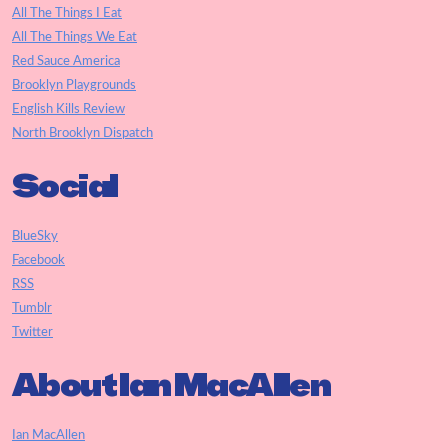
All The Things I Eat
All The Things We Eat
Red Sauce America
Brooklyn Playgrounds
English Kills Review
North Brooklyn Dispatch
Social
BlueSky
Facebook
RSS
Tumblr
Twitter
About Ian MacAllen
Ian MacAllen