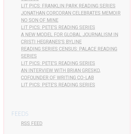
LIT PICS: FRANKLIN PARK READING SERIES
JONATHAN CORCORAN CELEBRATES MEMOIR
NO SON OF MINE
LIT PICS: PETE’S READING SERIES
A NEW MODEL FOR GLOBAL JOURNALISM IN
CRISTI HEGRANES’S BYLINE
READING SERIES CENSUS: PALACE READING
SERIES
LIT PICS: PETE’S READING SERIES
AN INTERVIEW WITH BRIAN GRESKO,
COFOUNDER OF WRITING CO-LAB
LIT PICS: PETE’S READING SERIES
FEEDS
RSS FEED