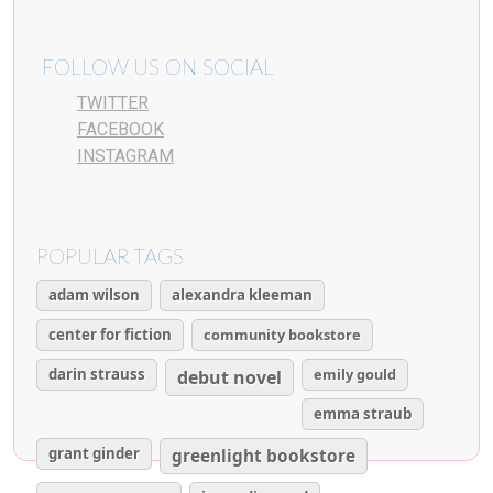
FOLLOW US ON SOCIAL
TWITTER
FACEBOOK
INSTAGRAM
POPULAR TAGS
adam wilson
alexandra kleeman
center for fiction
community bookstore
darin strauss
emily gould
debut novel
emma straub
grant ginder
greenlight bookstore