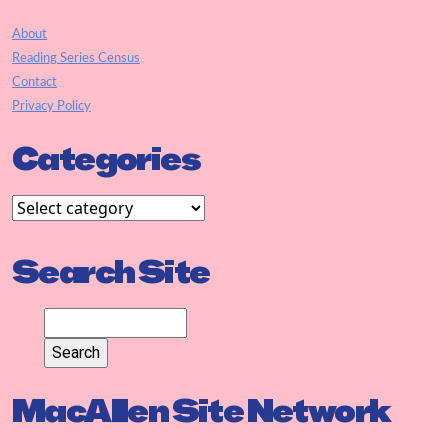
About
Reading Series Census
Contact
Privacy Policy
Categories
Search Site
MacAllen Site Network