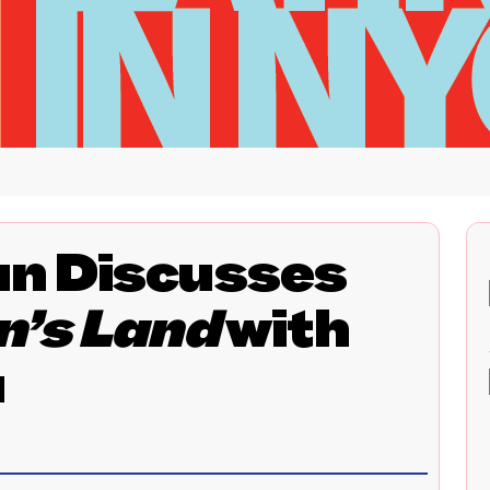
n Discusses
n’s Land
with
a