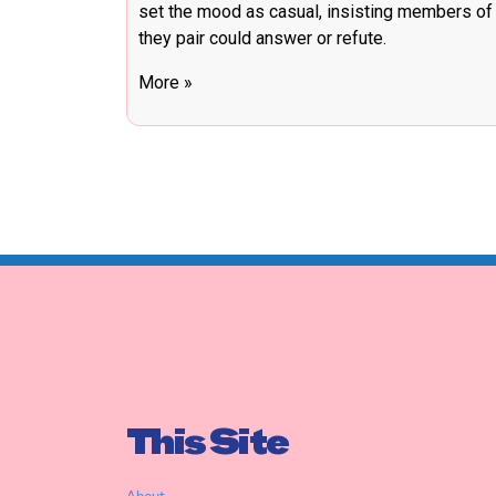
set the mood as casual, insisting members of
they pair could answer or refute.
More »
This Site