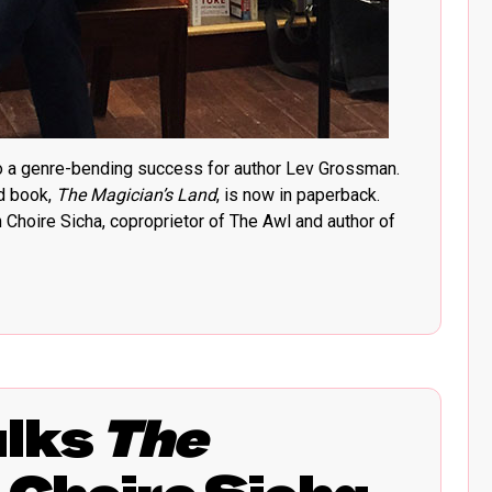
to a genre-bending success for author Lev Grossman.
rd book,
The Magician’s Land
, is now in paperback.
Choire Sicha, coproprietor of The Awl and author of
alks
The