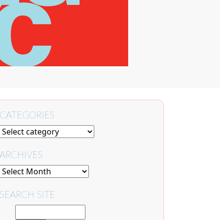
CATEGORIES
ARCHIVES
SEARCH SITE