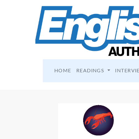
HOME
READINGS
INTERVI