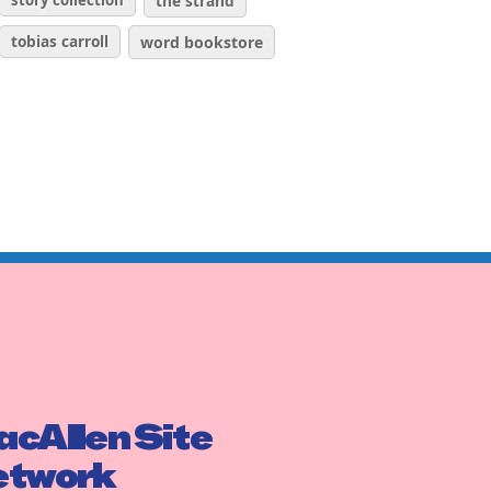
story collection
the strand
tobias carroll
word bookstore
cAllen Site
etwork