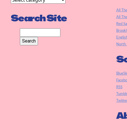
All Th
Search Site
All Th
Red S
Brookl
Englis
North 
So
BlueS
Faceb
RSS
Tumbl
Twitte
Ab