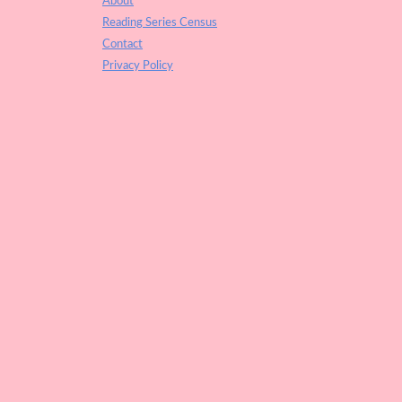
About
Reading Series Census
Contact
Privacy Policy