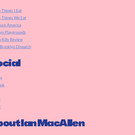
e Things I Eat
e Things We Eat
auce America
yn Playgrounds
h Kills Review
Brooklyn Dispatch
cial
ky
ook
r
r
out Ian MacAllen