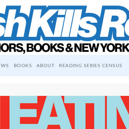
EWS
BOOKS
ABOUT
READING SERIES CENSUS