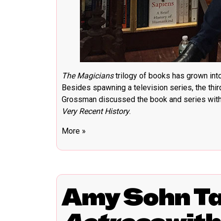
The Magicians
trilogy of books has grown in
Besides spawning a television series, the thi
Grossman discussed the book and series with 
Very Recent History
.
More »
Amy Sohn T