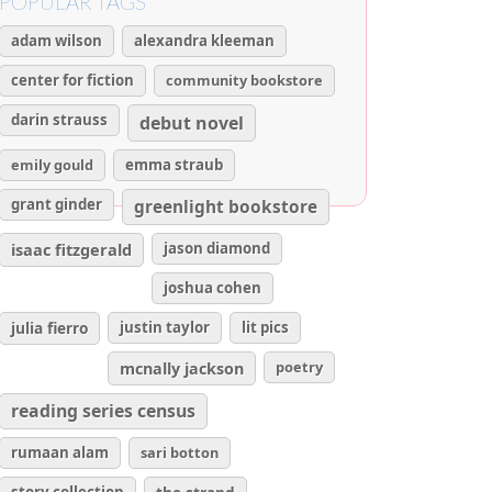
POPULAR TAGS
adam wilson
alexandra kleeman
center for fiction
community bookstore
darin strauss
debut novel
emily gould
emma straub
grant ginder
greenlight bookstore
isaac fitzgerald
jason diamond
joshua cohen
julia fierro
justin taylor
lit pics
poetry
mcnally jackson
reading series census
rumaan alam
sari botton