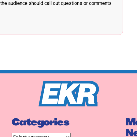
 the audience should call out questions or comments
Categories
Ma
N