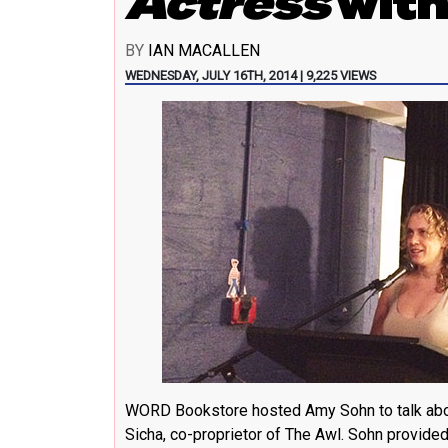
Actress
with
BY
IAN MACALLEN
WEDNESDAY, JULY 16TH, 2014 | 9,225 VIEWS
WORD Bookstore hosted Amy Sohn to talk abou
Sicha, co-proprietor of
The Awl
. Sohn provide