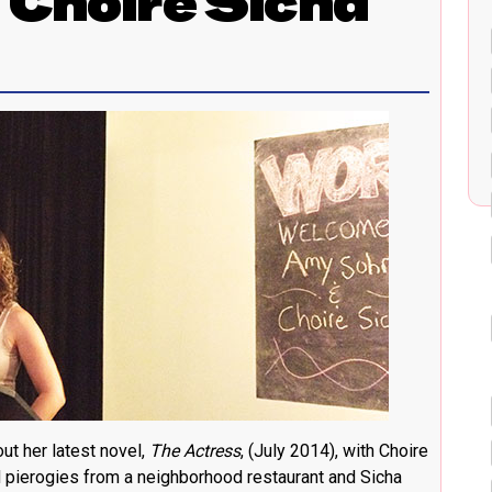
 Choire Sicha
t her latest novel,
The Actress
, (July 2014), with Choire
d pierogies from a neighborhood restaurant and Sicha