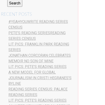
RECENT POSTS
#YEAHYOUWRITE READING SERIES
CENSUS
PETE’S READING SERIESREADING
SERIES CENSUS
LIT PICS: FRANKLIN PARK READING
SERIES
JONATHAN CORCORAN CELEBRATES
MEMOIR NO SON OF MINE
LIT PICS: PETE’S READING SERIES
A NEW MODEL FOR GLOBAL
JOURNALISM IN CRISTI HEGRANES’S
BYLINE
READING SERIES CENSUS: PALACE
READING SERIES
LIT PICS: PETE’S READING SERIES