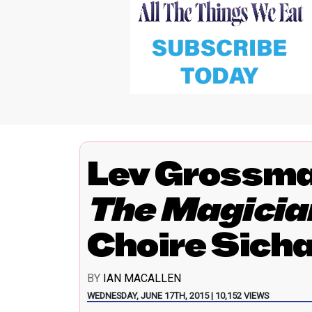
Lev Grossma
The Magicia
Choire Sich
BY
IAN MACALLEN
WEDNESDAY, JUNE 17TH, 2015 | 10,152 VIEWS