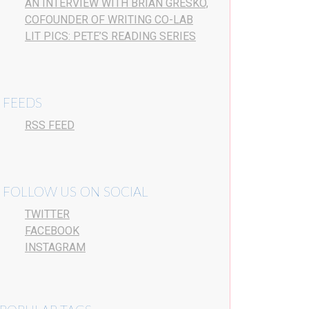
AN INTERVIEW WITH BRIAN GRESKO,
COFOUNDER OF WRITING CO-LAB
LIT PICS: PETE’S READING SERIES
FEEDS
RSS FEED
FOLLOW US ON SOCIAL
TWITTER
FACEBOOK
INSTAGRAM