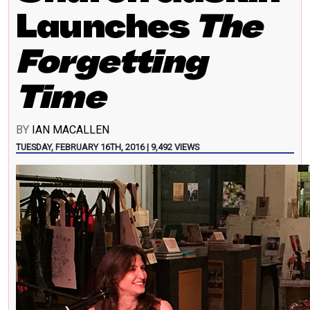
Launches
The
Forgetting
Time
BY
IAN MACALLEN
TUESDAY, FEBRUARY 16TH, 2016 | 9,492 VIEWS