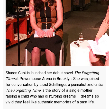
Sharon Guskin launched her debut novel
The Forgetting
Time
at Powerhouse Arena in Brooklyn. She was joined
for conversation by Liesl Schillinger, a journalist and critic.
The Forgetting Time
is the story of a single mother
raising a child who has disturbing dreams — dreams so
vivid they feel like authentic memories of a past life.