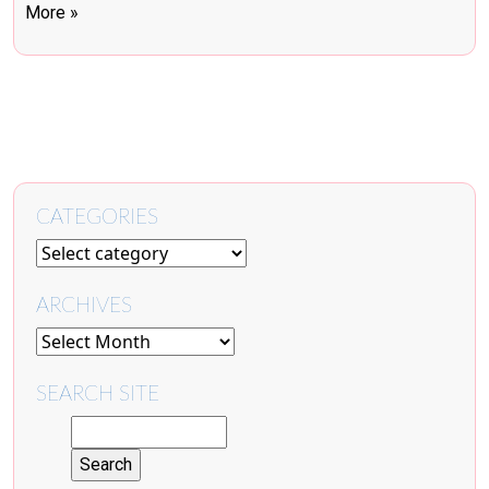
More »
CATEGORIES
ARCHIVES
SEARCH SITE