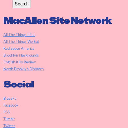
MacAllen Site Network
All The Things I Eat
All The Things We Eat
Red Sauce America
Brooklyn Playgrounds
English Kills Review
North Brooklyn Dispatch
Social
BlueSky
Facebook
RSS
Tumblr
Twitter