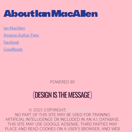
About Ian MacAllen
Ian MacAllen
Amazon Author Page
Facebook
GoodReads
POWERED BY
© 2025 COPYRIGHT:
IAN MACALLEN
NO PART OF THIS SITE MAY BE USED FOR TRAINING
ARTIFICIAL INTELLIGENCE OR INCLUDED IN AN A.I. DATABASE.
THIS SITE MAY USE GOOGLE ADSENSE. THIRD PARTIES MAY
PLACE AND READ COOKIES ON A USER'S BROWSER, AND WEB