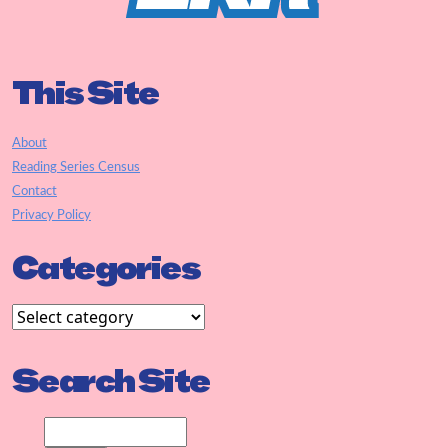
This Site
About
Reading Series Census
Contact
Privacy Policy
Categories
Search Site