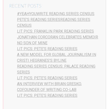
RECENT POSTS
#YEAHYOUWRITE READING SERIES CENSUS
PETE’S READING SERIESREADING SERIES
CENSUS
LIT PICS: FRANKLIN PARK READING SERIES
JONATHAN CORCORAN CELEBRATES MEMOIR
NO SON OF MINE
LIT PICS: PETE’S READING SERIES
A NEW MODEL FOR GLOBAL JOURNALISM IN
CRISTI HEGRANES’S BYLINE
READING SERIES CENSUS: PALACE READING
SERIES
LIT PICS: PETE’S READING SERIES
AN INTERVIEW WITH BRIAN GRESKO,
COFOUNDER OF WRITING CO-LAB
LIT PICS: PETE’S READING SERIES