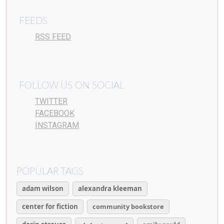
FEEDS
RSS FEED
FOLLOW US ON SOCIAL
TWITTER
FACEBOOK
INSTAGRAM
POPULAR TAGS
adam wilson
alexandra kleeman
center for fiction
community bookstore