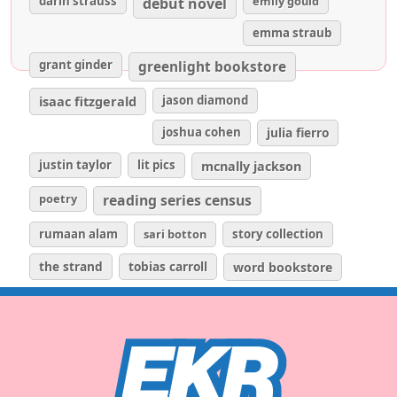
darin strauss
emily gould
debut novel
emma straub
grant ginder
greenlight bookstore
isaac fitzgerald
jason diamond
joshua cohen
julia fierro
justin taylor
lit pics
mcnally jackson
poetry
reading series census
rumaan alam
sari botton
story collection
the strand
tobias carroll
word bookstore