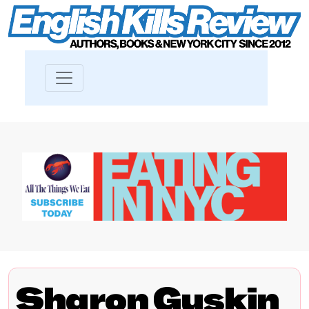
Sharon Guskin