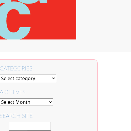
CATEGORIES
ARCHIVES
SEARCH SITE