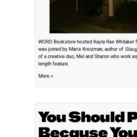
WORD Bookstore hosted Kayla Rae Whitaker fo
was joined by Maris Kreizman, author of
Slaug
of a creative duo, Mel and Sharon who work as a
length feature.
More »
You Should 
Because Yo