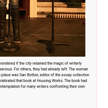
ondered if the city retained the magic of writerly
erious. For others, they had already left. The woman
 place was Sari Botton, editor of the essay collection
elebrated that book at Housing Works
. The book had
ontemplation for many writers confronting their own