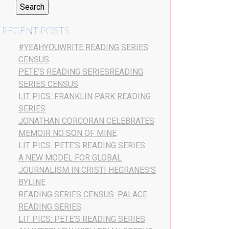
RECENT POSTS
#YEAHYOUWRITE READING SERIES
CENSUS
PETE’S READING SERIESREADING
SERIES CENSUS
LIT PICS: FRANKLIN PARK READING
SERIES
JONATHAN CORCORAN CELEBRATES
MEMOIR NO SON OF MINE
LIT PICS: PETE’S READING SERIES
A NEW MODEL FOR GLOBAL
JOURNALISM IN CRISTI HEGRANES’S
BYLINE
READING SERIES CENSUS: PALACE
READING SERIES
LIT PICS: PETE’S READING SERIES