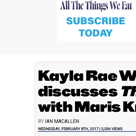
Kayla Rae W
discusses
T
with Maris 
BY
IAN MACALLEN
WEDNESDAY, FEBRUARY 8TH, 2017 | 5,036 VIEWS