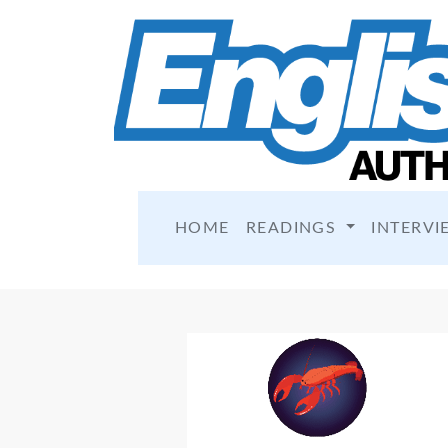
HOME
READINGS
INTERVI