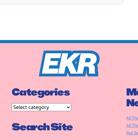
Categories
Ma
N
All Th
Search Site
All Th
Red S