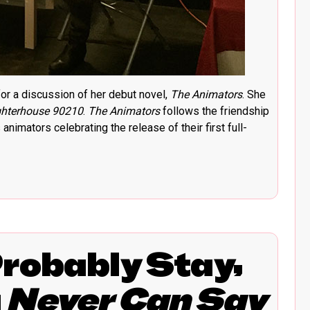
r a discussion of her debut novel,
The Animators
. She
hterhouse 90210
.
The Animators
follows the friendship
nimators celebrating the release of their first full-
Probably Stay,
u
Never Can Say