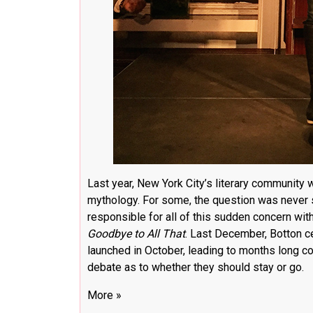
Last year, New York City’s literary community w
mythology. For some, the question was never s
responsible for all of this sudden concern with
Goodbye to All That
. Last December, Botton
c
launched in October, leading to months long c
debate as to whether they should stay or go.
More »