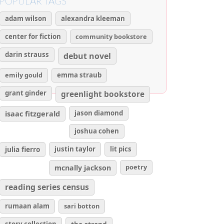
POPULAR TAGS
adam wilson
alexandra kleeman
center for fiction
community bookstore
darin strauss
debut novel
emily gould
emma straub
grant ginder
greenlight bookstore
isaac fitzgerald
jason diamond
joshua cohen
julia fierro
justin taylor
lit pics
poetry
mcnally jackson
reading series census
rumaan alam
sari botton