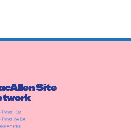
cAllen Site
etwork
e Things I Eat
e Things We Eat
auce America