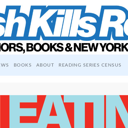
EWS
BOOKS
ABOUT
READING SERIES CENSUS