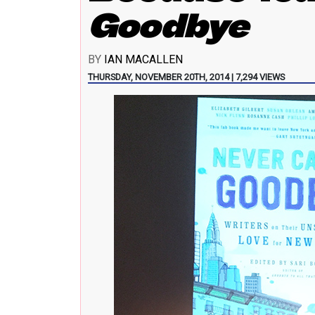
Goodbye
BY
IAN MACALLEN
THURSDAY, NOVEMBER 20TH, 2014 | 7,294 VIEWS