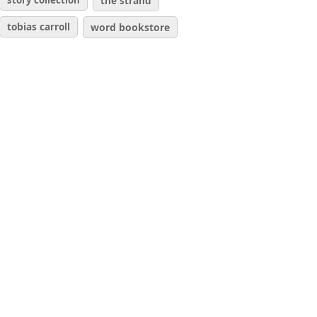
story collection
the strand
tobias carroll
word bookstore