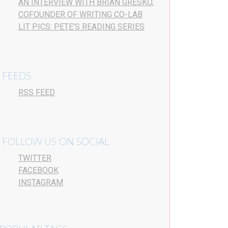
AN INTERVIEW WITH BRIAN GRESKO,
COFOUNDER OF WRITING CO-LAB
LIT PICS: PETE’S READING SERIES
FEEDS
RSS FEED
FOLLOW US ON SOCIAL
TWITTER
FACEBOOK
INSTAGRAM