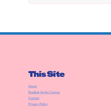
This Site
About
Reading Series Census
Contact
Privacy Policy