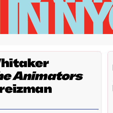
hitaker
he Animators
Kreizman