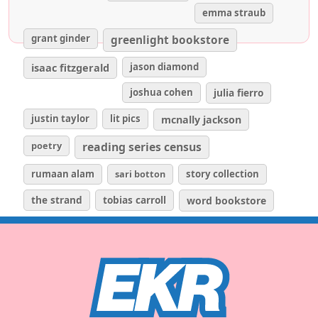
emma straub
grant ginder
greenlight bookstore
isaac fitzgerald
jason diamond
joshua cohen
julia fierro
justin taylor
lit pics
mcnally jackson
poetry
reading series census
rumaan alam
sari botton
story collection
the strand
tobias carroll
word bookstore