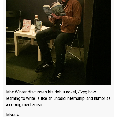
Max Winter discusses his debut novel,
Exes
, how
learning to write is like an unpaid internship, and humor as
a coping mechanism.
More »