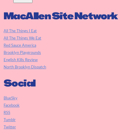
MacAllen Site Network
All The Things I Eat
All The Things We Eat
Red Sauce America
Brooklyn Playgrounds
English Kills Review
North Brooklyn Dispatch
Social
BlueSky
Facebook
RSS
Tumblr
Twitter