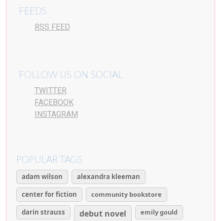
FEEDS
RSS FEED
FOLLOW US ON SOCIAL
TWITTER
FACEBOOK
INSTAGRAM
POPULAR TAGS
adam wilson
alexandra kleeman
center for fiction
community bookstore
darin strauss
emily gould
debut novel