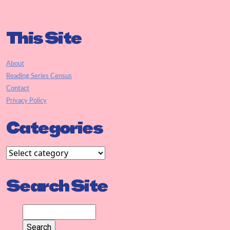
This Site
About
Reading Series Census
Contact
Privacy Policy
Categories
Search Site