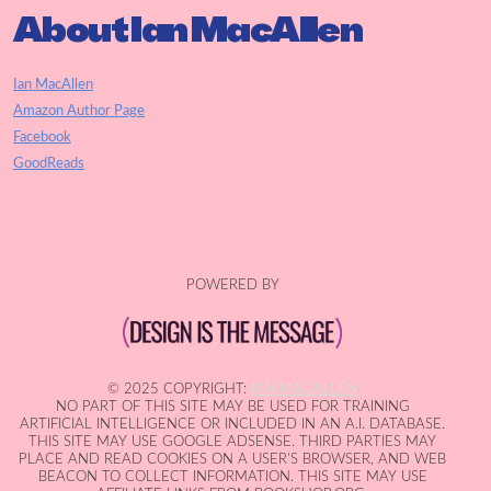
About Ian MacAllen
Ian MacAllen
Amazon Author Page
Facebook
GoodReads
POWERED BY
© 2025 COPYRIGHT:
IAN MACALLEN
NO PART OF THIS SITE MAY BE USED FOR TRAINING
ARTIFICIAL INTELLIGENCE OR INCLUDED IN AN A.I. DATABASE.
THIS SITE MAY USE GOOGLE ADSENSE. THIRD PARTIES MAY
PLACE AND READ COOKIES ON A USER'S BROWSER, AND WEB
BEACON TO COLLECT INFORMATION. THIS SITE MAY USE