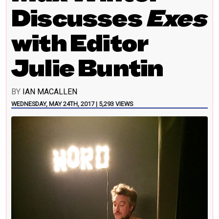
Discusses
Exes
with Editor
Julie Buntin
BY
IAN MACALLEN
WEDNESDAY, MAY 24TH, 2017 | 5,293 VIEWS