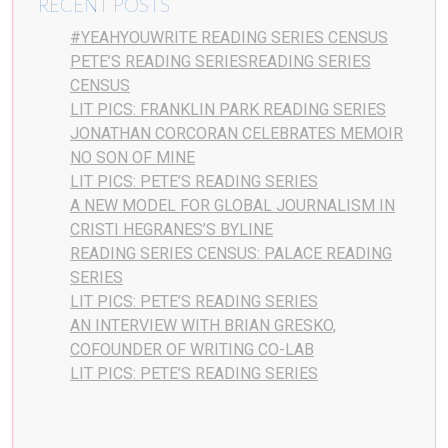
RECENT POSTS
#YEAHYOUWRITE READING SERIES CENSUS
PETE’S READING SERIESREADING SERIES
CENSUS
LIT PICS: FRANKLIN PARK READING SERIES
JONATHAN CORCORAN CELEBRATES MEMOIR
NO SON OF MINE
LIT PICS: PETE’S READING SERIES
A NEW MODEL FOR GLOBAL JOURNALISM IN
CRISTI HEGRANES’S BYLINE
READING SERIES CENSUS: PALACE READING
SERIES
LIT PICS: PETE’S READING SERIES
AN INTERVIEW WITH BRIAN GRESKO,
COFOUNDER OF WRITING CO-LAB
LIT PICS: PETE’S READING SERIES