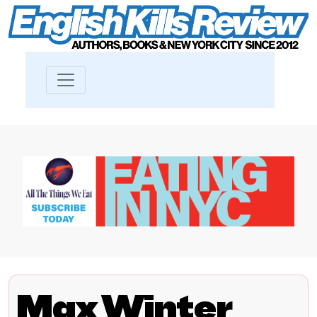
Max Winter