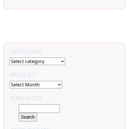
CATEGORIES
ARCHIVES
SEARCH SITE