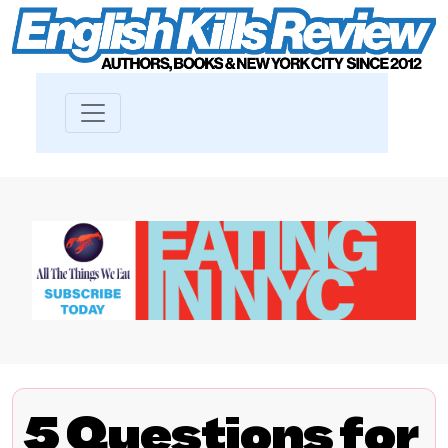
5 Questions for