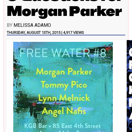
Morgan Parker
BY
MELISSA ADAMO
THURSDAY, AUGUST 13TH, 2015 | 4,917 VIEWS