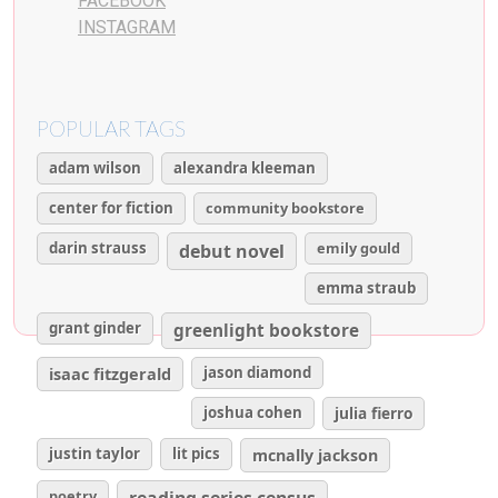
FACEBOOK
INSTAGRAM
POPULAR TAGS
adam wilson
alexandra kleeman
center for fiction
community bookstore
darin strauss
emily gould
debut novel
emma straub
grant ginder
greenlight bookstore
isaac fitzgerald
jason diamond
joshua cohen
julia fierro
justin taylor
lit pics
mcnally jackson
poetry
reading series census