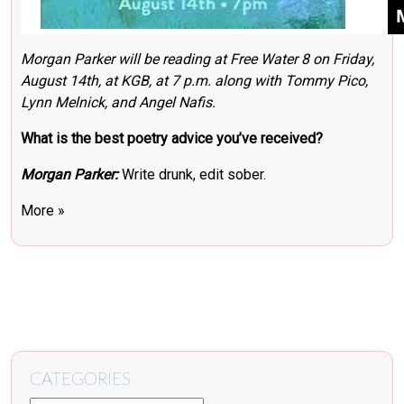
Morgan Parker will be reading at
Free Water 8
on Friday,
August 14th, at KGB, at 7 p.m. along with
Tommy Pico
,
Lynn Melnick
, and Angel Nafis.
What is the best poetry advice you’ve received?
Morgan Parker:
Write drunk, edit sober.
More »
CATEGORIES