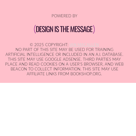
POWERED BY
© 2025 COPYRIGHT:
IAN MACALLEN
NO PART OF THIS SITE MAY BE USED FOR TRAINING
ARTIFICIAL INTELLIGENCE OR INCLUDED IN AN A.I. DATABASE.
THIS SITE MAY USE GOOGLE ADSENSE. THIRD PARTIES MAY
PLACE AND READ COOKIES ON A USER'S BROWSER, AND WEB
BEACON TO COLLECT INFORMATION. THIS SITE MAY USE
AFFILIATE LINKS FROM BOOKSHOP.ORG.