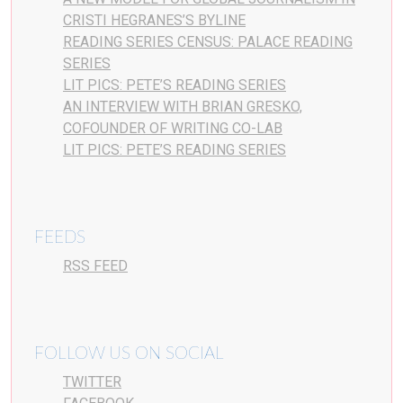
CRISTI HEGRANES’S BYLINE
READING SERIES CENSUS: PALACE READING
SERIES
LIT PICS: PETE’S READING SERIES
AN INTERVIEW WITH BRIAN GRESKO,
COFOUNDER OF WRITING CO-LAB
LIT PICS: PETE’S READING SERIES
FEEDS
RSS FEED
FOLLOW US ON SOCIAL
TWITTER