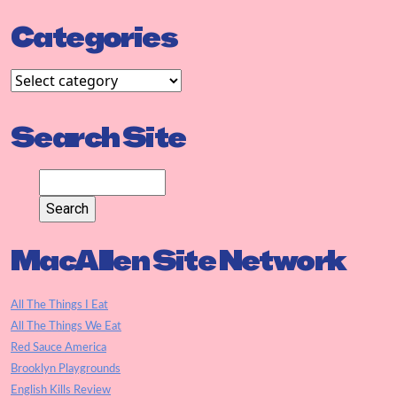
Categories
Search Site
MacAllen Site Network
All The Things I Eat
All The Things We Eat
Red Sauce America
Brooklyn Playgrounds
English Kills Review