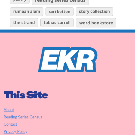
rumaan alam
sari botton
story collection
the strand
tobias carroll
word bookstore
This Site
About
Reading Series Census
Contact
Privacy Policy