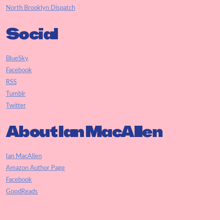
North Brooklyn Dispatch
Social
BlueSky
Facebook
RSS
Tumblr
Twitter
About Ian MacAllen
Ian MacAllen
Amazon Author Page
Facebook
GoodReads