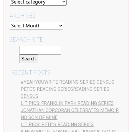
ARCHIVES
SEARCH SITE
RECENT POSTS
#YEAHYOUWRITE READING SERIES CENSUS
PETE’S READING SERIESREADING SERIES
CENSUS
LIT PICS: FRANKLIN PARK READING SERIES
JONATHAN CORCORAN CELEBRATES MEMOIR
NO SON OF MINE
LIT PICS: PETE’S READING SERIES
A NEW MODEL FOR GLOBAL JOURNALISM IN