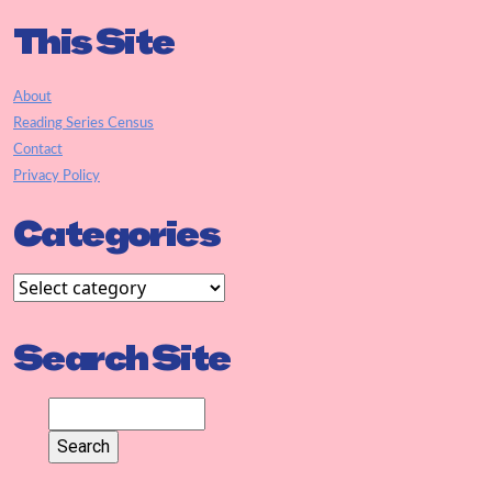
This Site
About
Reading Series Census
Contact
Privacy Policy
Categories
Search Site