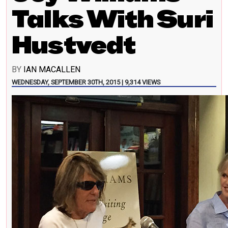
Talks With Suri
Hustvedt
BY
IAN MACALLEN
WEDNESDAY, SEPTEMBER 30TH, 2015 | 9,314 VIEWS