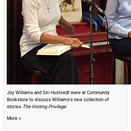
Joy Williams and Siri Hustvedt were at Community
Bookstore to discuss Williams’s new collection of
stories
The Visiting Privilege
.
More »