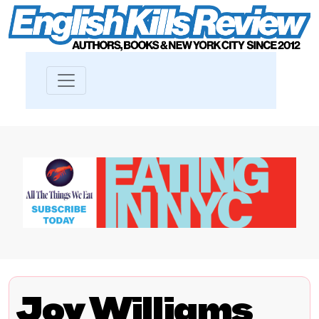
Joy Williams