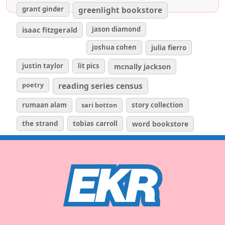
grant ginder
greenlight bookstore
isaac fitzgerald
jason diamond
joshua cohen
julia fierro
justin taylor
lit pics
mcnally jackson
poetry
reading series census
rumaan alam
sari botton
story collection
the strand
tobias carroll
word bookstore