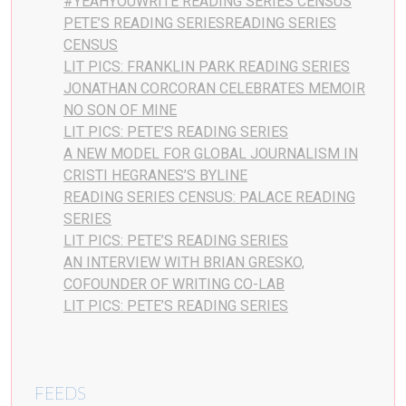
#YEAHYOUWRITE READING SERIES CENSUS
PETE’S READING SERIESREADING SERIES
CENSUS
LIT PICS: FRANKLIN PARK READING SERIES
JONATHAN CORCORAN CELEBRATES MEMOIR
NO SON OF MINE
LIT PICS: PETE’S READING SERIES
A NEW MODEL FOR GLOBAL JOURNALISM IN
CRISTI HEGRANES’S BYLINE
READING SERIES CENSUS: PALACE READING
SERIES
LIT PICS: PETE’S READING SERIES
AN INTERVIEW WITH BRIAN GRESKO,
COFOUNDER OF WRITING CO-LAB
LIT PICS: PETE’S READING SERIES
FEEDS