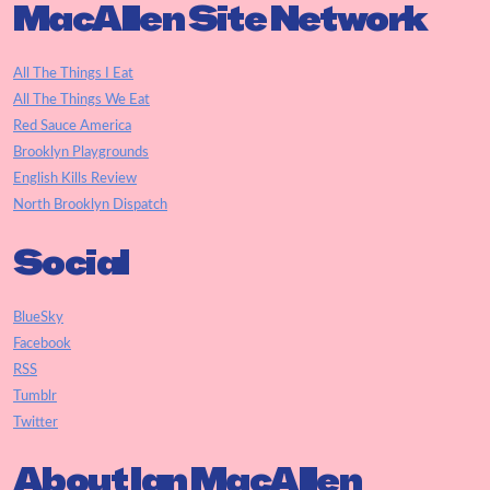
MacAllen Site Network
All The Things I Eat
All The Things We Eat
Red Sauce America
Brooklyn Playgrounds
English Kills Review
North Brooklyn Dispatch
Social
BlueSky
Facebook
RSS
Tumblr
Twitter
About Ian MacAllen