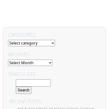
CATEGORIES
ARCHIVES
SEARCH SITE
RECENT POSTS