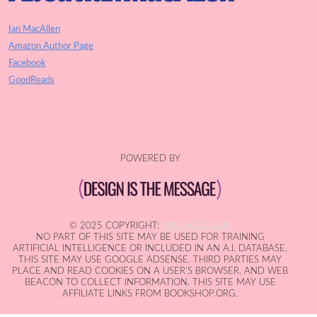
Ian MacAllen
Amazon Author Page
Facebook
GoodReads
POWERED BY
© 2025 COPYRIGHT:
IAN MACALLEN
NO PART OF THIS SITE MAY BE USED FOR TRAINING
ARTIFICIAL INTELLIGENCE OR INCLUDED IN AN A.I. DATABASE.
THIS SITE MAY USE GOOGLE ADSENSE. THIRD PARTIES MAY
PLACE AND READ COOKIES ON A USER'S BROWSER, AND WEB
BEACON TO COLLECT INFORMATION. THIS SITE MAY USE
AFFILIATE LINKS FROM BOOKSHOP.ORG.