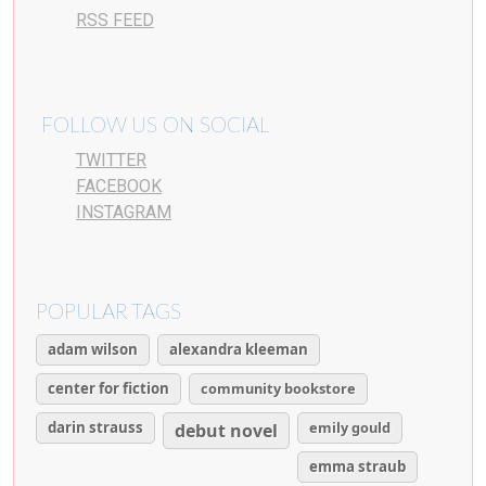
RSS FEED
FOLLOW US ON SOCIAL
TWITTER
FACEBOOK
INSTAGRAM
POPULAR TAGS
adam wilson
alexandra kleeman
center for fiction
community bookstore
darin strauss
emily gould
debut novel
emma straub