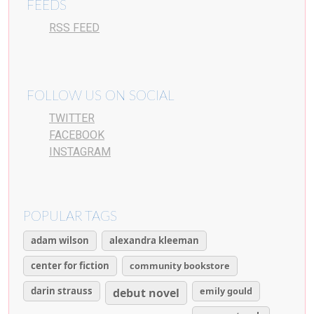
FEEDS
RSS FEED
FOLLOW US ON SOCIAL
TWITTER
FACEBOOK
INSTAGRAM
POPULAR TAGS
adam wilson
alexandra kleeman
center for fiction
community bookstore
darin strauss
emily gould
debut novel