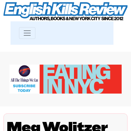
Meg Wolitzer