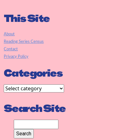
This Site
About
Reading Series Census
Contact
Privacy Policy
Categories
Search Site