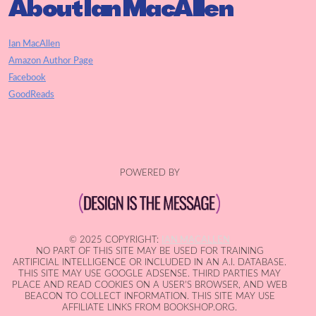
About Ian MacAllen
Ian MacAllen
Amazon Author Page
Facebook
GoodReads
POWERED BY
© 2025 COPYRIGHT:
IAN MACALLEN
NO PART OF THIS SITE MAY BE USED FOR TRAINING
ARTIFICIAL INTELLIGENCE OR INCLUDED IN AN A.I. DATABASE.
THIS SITE MAY USE GOOGLE ADSENSE. THIRD PARTIES MAY
PLACE AND READ COOKIES ON A USER'S BROWSER, AND WEB
BEACON TO COLLECT INFORMATION. THIS SITE MAY USE
AFFILIATE LINKS FROM BOOKSHOP.ORG.