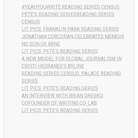
#YEAHYOUWRITE READING SERIES CENSUS
PETE’S READING SERIESREADING SERIES
CENSUS
LIT PICS: FRANKLIN PARK READING SERIES
JONATHAN CORCORAN CELEBRATES MEMOIR
NO SON OF MINE
LIT PICS: PETE’S READING SERIES
A NEW MODEL FOR GLOBAL JOURNALISM IN
CRISTI HEGRANES’S BYLINE
READING SERIES CENSUS: PALACE READING
SERIES
LIT PICS: PETE’S READING SERIES
AN INTERVIEW WITH BRIAN GRESKO,
COFOUNDER OF WRITING CO-LAB
LIT PICS: PETE’S READING SERIES