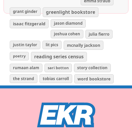
emma straub
grant ginder
greenlight bookstore
isaac fitzgerald
jason diamond
joshua cohen
julia fierro
justin taylor
lit pics
mcnally jackson
poetry
reading series census
rumaan alam
sari botton
story collection
the strand
tobias carroll
word bookstore