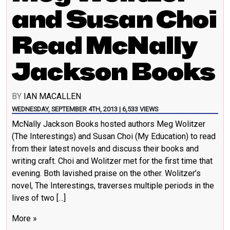
and Susan Choi
Read McNally
Jackson Books
BY
IAN MACALLEN
WEDNESDAY, SEPTEMBER 4TH, 2013 | 6,533 VIEWS
McNally Jackson Books hosted authors Meg Wolitzer
(The Interestings) and Susan Choi (My Education) to read
from their latest novels and discuss their books and
writing craft. Choi and Wolitzer met for the first time that
evening. Both lavished praise on the other. Wolitzer’s
novel, The Interestings, traverses multiple periods in the
lives of two […]
More »