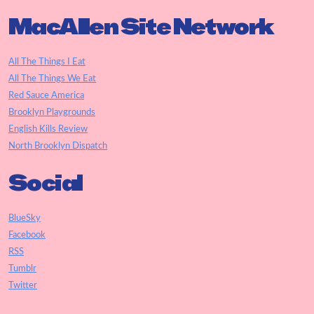
MacAllen Site Network
All The Things I Eat
All The Things We Eat
Red Sauce America
Brooklyn Playgrounds
English Kills Review
North Brooklyn Dispatch
Social
BlueSky
Facebook
RSS
Tumblr
Twitter