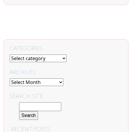
CATEGORIES
ARCHIVES
SEARCH SITE
RECENT POSTS